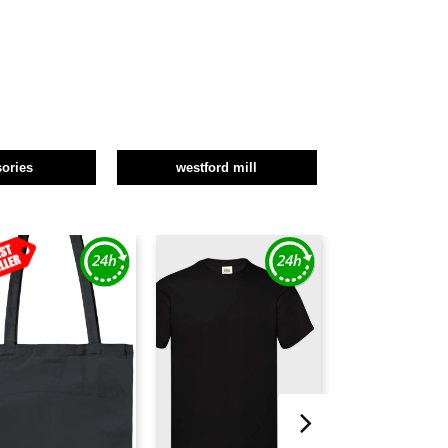
ories
westford mill