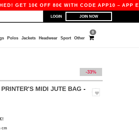
GET 10€ OFF 80€ WITH CODE APP10 – APP EXCL
LOGIN
JOIN NOW
0
gs
Polos
Jackets
Headwear
Sport
Other
-33%
 PRINTER'S MIDI JUTE BAG
-
€!
s cm