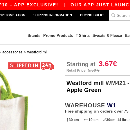
– APP EXCLUSIVE!
|
OUR APP JUST LAUNCHED! 
CUSTOMISATION
SHIPPING INFORMATION
BUYING BULK?
Brands
Promo Products
T-Shirts
Sweats & Fleece
Ba
>
>
accessories
westford mill
3.67€
Starting at
5.50 €
Retail Price
Westford mill
WM421 -
Apple Green
WAREHOUSE
W1
Free shipping on orders over 79 
30 cm
19 cm
30cm. 14 litre