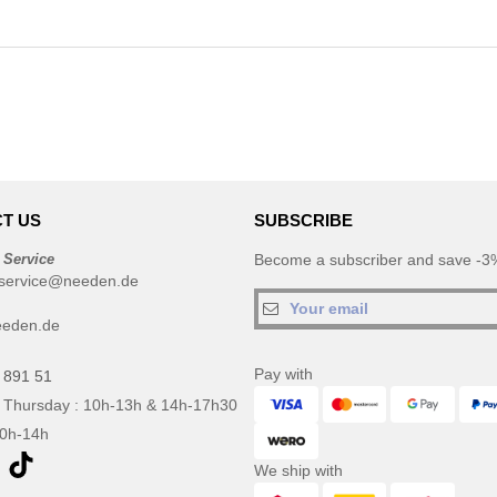
T US
SUBSCRIBE
 Service
Become a subscriber and save -3%
service@needen.de
eeden.de
Pay with
 891 51
 Thursday : 10h-13h & 14h-17h30
10h-14h
We ship with