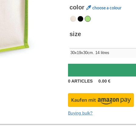
color
choose a colour
size
30x19x30cm. 14 litres
0
ARTICLES
0.00
€
Buying bulk?