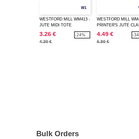
W1
WESTFORD MILL WM413 -
WESTFORD MILL WM4
JUTE MIDI TOTE
PRINTER'S JUTE CLA
SHOPPER
3.26 €
4.49 €
-24%
-3
4.30 €
6.80 €
Bulk Orders