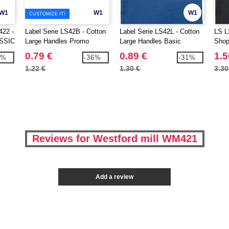
W1
W1
W1
CUSTOMIZE IT!
22 -
Label Serie LS42B - Cotton
Label Serie LS42L - Cotton
LS L
SSIC
Large Handles Promo
Large Handles Basic
Shop
Shopper
Shopper
0.79 €
0.89 €
1.5
4%
-36%
-31%
1.22 €
1.30 €
3.30
Reviews for Westford mill WM421
Add a review