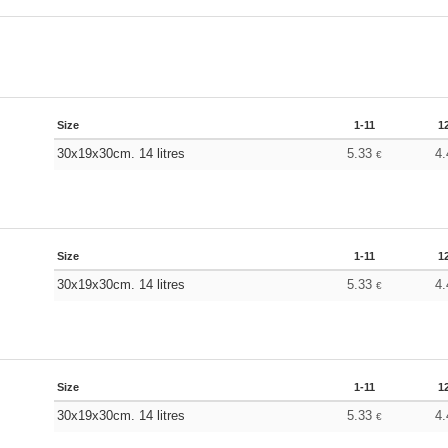
Size
1-11
1
30x19x30cm. 14 litres
5.33
4
€
Size
1-11
1
30x19x30cm. 14 litres
5.33
4
€
Size
1-11
1
30x19x30cm. 14 litres
5.33
4
€