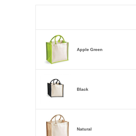
Apple Green
Black
Natural