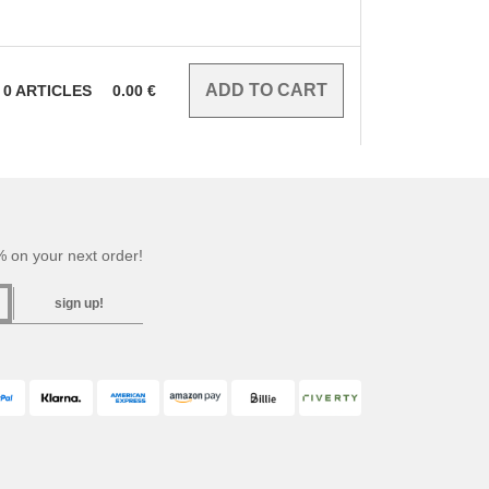
0
ARTICLES
0.00
€
 on your next order!
sign up!