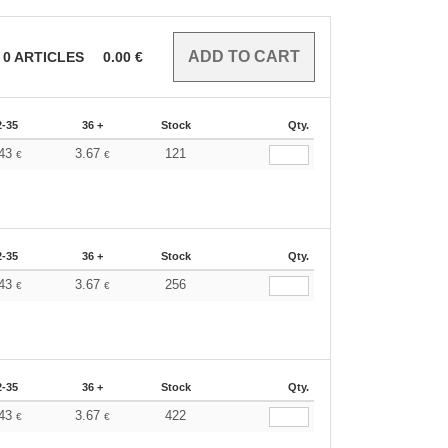
0
ARTICLES
0.00
€
2-35
36 +
Stock
Qty.
.43
3.67
121
€
€
2-35
36 +
Stock
Qty.
.43
3.67
256
€
€
2-35
36 +
Stock
Qty.
.43
3.67
422
€
€