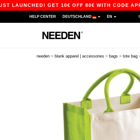
LAUNCHED! GET 10€ OFF 80€ WITH CODE APP10 
HELP CENTER
DEUTSCHLAND
EN
>
>
>
needen
blank apparel | accessories
bags
tote bag