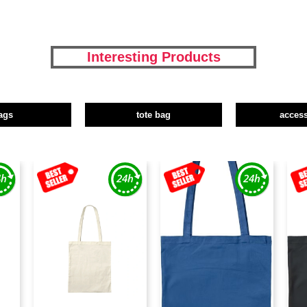
Interesting Products
ags
tote bag
access