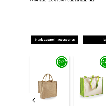
White fabric: 100% cotton. Contrast fabric: jute.
blank apparel | accessories
b