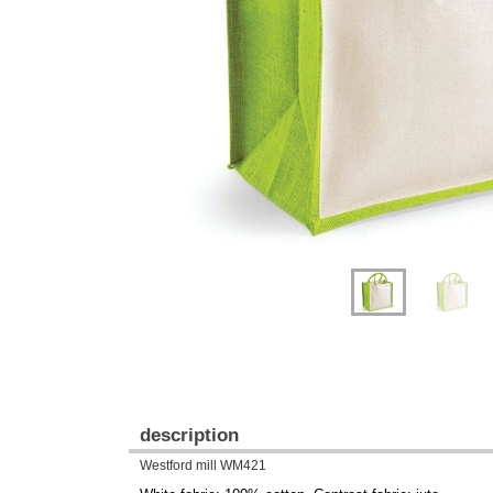
Previous
Next
description
Westford mill WM421