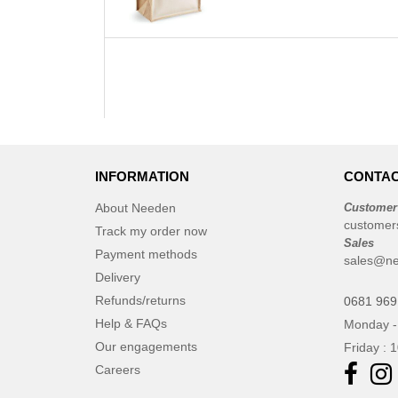
INFORMATION
CONTAC
About Needen
Customer
customer
Track my order now
Sales
Payment methods
sales@n
Delivery
Refunds/returns
0681 969
Help & FAQs
Monday -
Our engagements
Friday : 
Careers