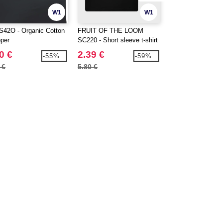
W1
W1
S42O - Organic Cotton
FRUIT OF THE LOOM
WESTFORD MILL
per
SC220 - Short sleeve t-shirt
EARTHAWARE®
ORGANIC MARIN
0 €
2.39 €
7.99 €
-55%
-59%
XL
 €
5.80 €
12.88 €