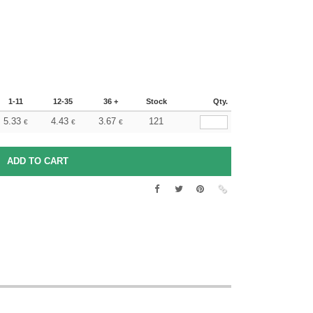
1-11
12-35
36 +
Stock
Qty.
5.33
4.43
3.67
121
€
€
€