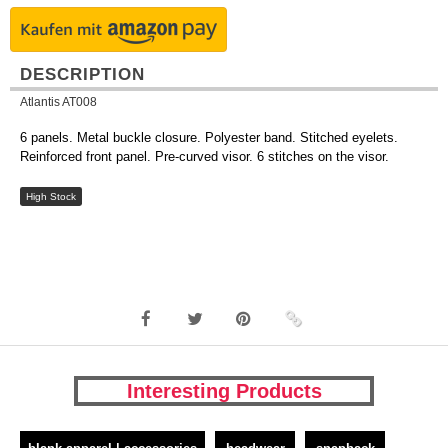
DESCRIPTION
Atlantis AT008
6 panels. Metal buckle closure. Polyester band. Stitched eyelets.
Reinforced front panel. Pre-curved visor. 6 stitches on the visor.
High Stock
Interesting Products