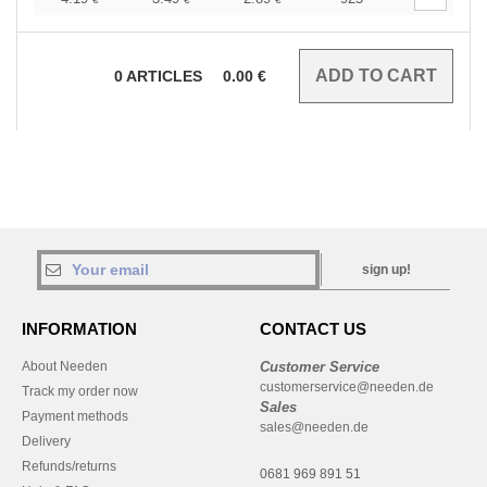
0
ARTICLES
0.00
€
sign up!
INFORMATION
CONTACT US
About Needen
Customer Service
customerservice@needen.de
Track my order now
Sales
Payment methods
sales@needen.de
Delivery
Refunds/returns
0681 969 891 51