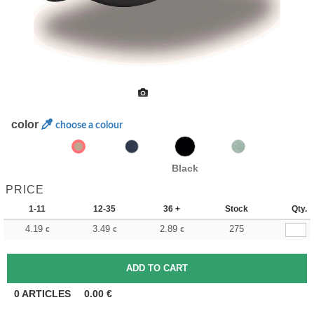
color
choose a colour
Black
PRICE
1-11
12-35
36 +
Stock
Qty.
4.19
3.49
2.89
275
€
€
€
0
ARTICLES
0.00
€