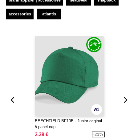
blank apparel | accessories
headwear
snapback
accessories
atlantis
W1
BEECHFIELD BF10B - Junior original
5 panel cap
3.39 €
-21%