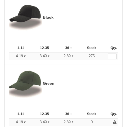
Black
1-11
12-35
36 +
Stock
Qty.
4.19
3.49
2.89
275
€
€
€
Green
1-11
12-35
36 +
Stock
Qty.
4.19
3.49
2.89
0
€
€
€