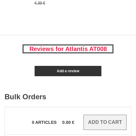
4.30 €
Reviews for Atlantis AT008
Add a review
Bulk Orders
0
ARTICLES
0.00
€