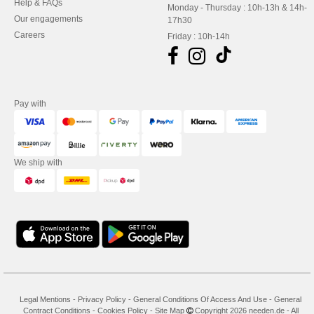
Help & FAQs
Monday - Thursday : 10h-13h & 14h-
Our engagements
17h30
Careers
Friday : 10h-14h
Pay with
We ship with
Legal Mentions
-
Privacy Policy
-
General Conditions Of Access And Use
-
General
Contract Conditions
-
Cookies Policy
-
Site Map
Copyright 2026 needen.de - All