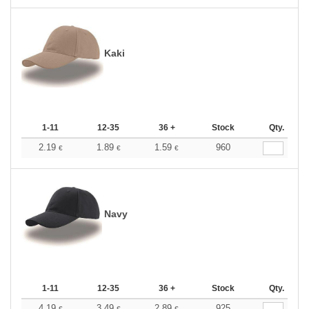
Kaki
1-11
12-35
36 +
Stock
Qty.
2.19
1.89
1.59
960
€
€
€
Navy
1-11
12-35
36 +
Stock
Qty.
4.19
3.49
2.89
925
€
€
€