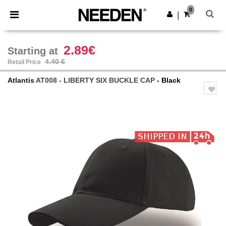
×
Needen App
0
Get the app
|
Better prices on app!
2.89€
Starting at
4.40 €
Retail Price
Atlantis
AT008 - LIBERTY SIX BUCKLE CAP
- Black
Previous
Next