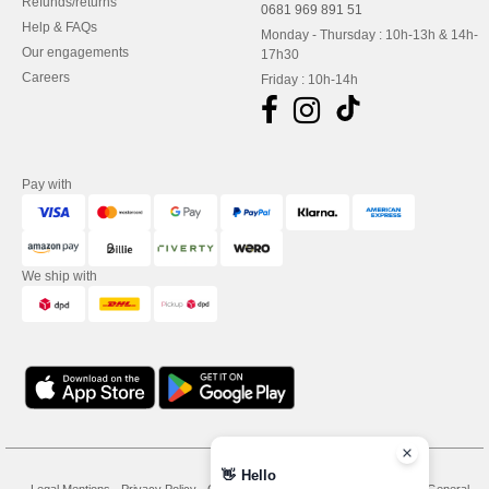
Refunds/returns
0681 969 891 51
Help & FAQs
Monday - Thursday : 10h-13h & 14h-
Our engagements
17h30
Careers
Friday : 10h-14h
Pay with
We ship with
👋
Hello