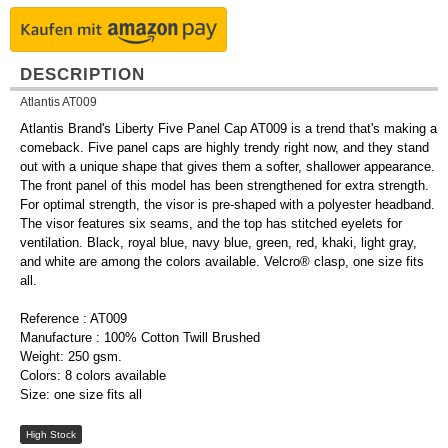
DESCRIPTION
Atlantis AT009
Atlantis Brand's Liberty Five Panel Cap AT009 is a trend that's making a
comeback. Five panel caps are highly trendy right now, and they stand
out with a unique shape that gives them a softer, shallower appearance.
The front panel of this model has been strengthened for extra strength.
For optimal strength, the visor is pre-shaped with a polyester headband.
The visor features six seams, and the top has stitched eyelets for
ventilation. Black, royal blue, navy blue, green, red, khaki, light gray,
and white are among the colors available. Velcro® clasp, one size fits
all.
Reference : AT009
Manufacture : 100% Cotton Twill Brushed
Weight: 250 gsm.
Colors: 8 colors available
Size: one size fits all
High Stock