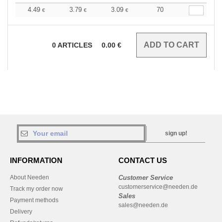
4.49
3.79
3.09
70
€
€
€
0
ARTICLES
0.00
€
sign up!
INFORMATION
CONTACT US
About Needen
Customer Service
customerservice@needen.de
Track my order now
Sales
Payment methods
sales@needen.de
Delivery