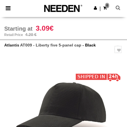
×
Needen App
0
Get the app
|
Better prices on app!
3.09€
Starting at
4.20 €
Retail Price
Atlantis
AT009 - Liberty five 5-panel cap
- Black
Previous
Next