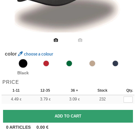
color
choose a colour
Black
PRICE
1-11
12-35
36 +
Stock
Qty.
4.49
3.79
3.09
232
€
€
€
0
ARTICLES
0.00
€