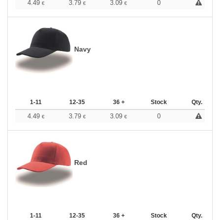
4.49
3.79
3.09
0
€
€
€
Navy
1-11
12-35
36 +
Stock
Qty.
4.49
3.79
3.09
0
€
€
€
Red
1-11
12-35
36 +
Stock
Qty.