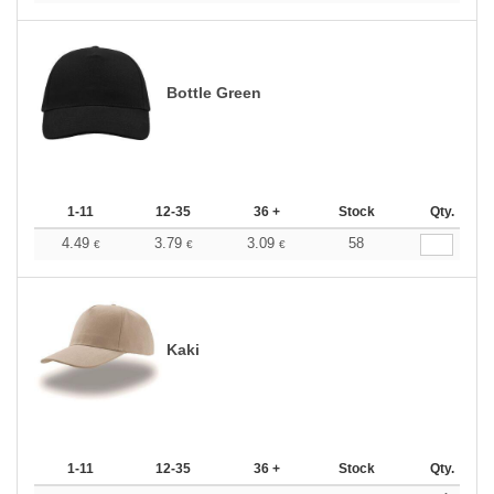
Bottle Green
1-11
12-35
36 +
Stock
Qty.
4.49
3.79
3.09
58
€
€
€
Kaki
1-11
12-35
36 +
Stock
Qty.