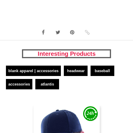
Interesting Products
blank apparel | accessories
headwear
baseball
accessories
atlantis