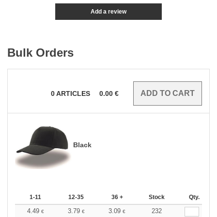
Add a review
Bulk Orders
0
ARTICLES
0.00
€
Black
1-11
12-35
36 +
Stock
Qty.
4.49
3.79
3.09
232
€
€
€