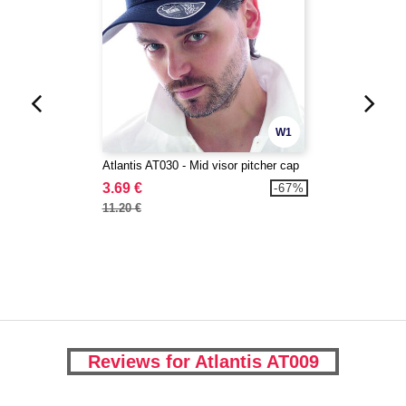
W1
Atlantis AT030 - Mid visor pitcher cap
3.69 €
-67%
11.20 €
Reviews for Atlantis AT009