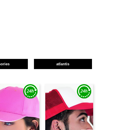
ories
atlantis