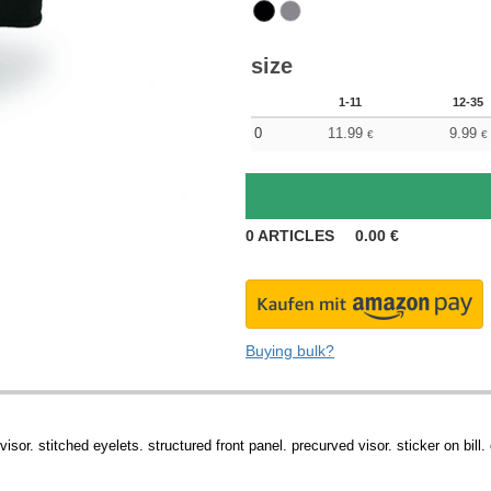
size
1-11
12-35
0
11.99
9.99
€
€
0
ARTICLES
0.00
€
Buying bulk?
sor. stitched eyelets. structured front panel. precurved visor. sticker on bill.