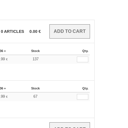
0
ARTICLES
0.00
€
36 +
Stock
Qty.
.99
137
€
36 +
Stock
Qty.
.99
67
€