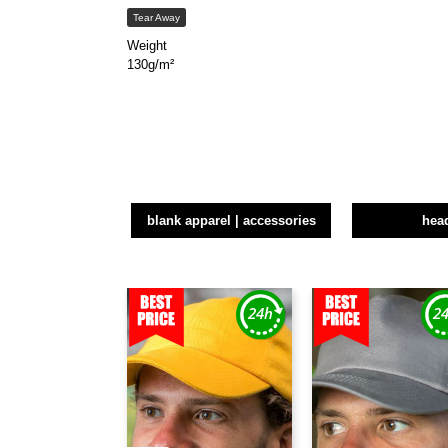
Tear Away
Weight
130g/m²
blank apparel | accessories
hea