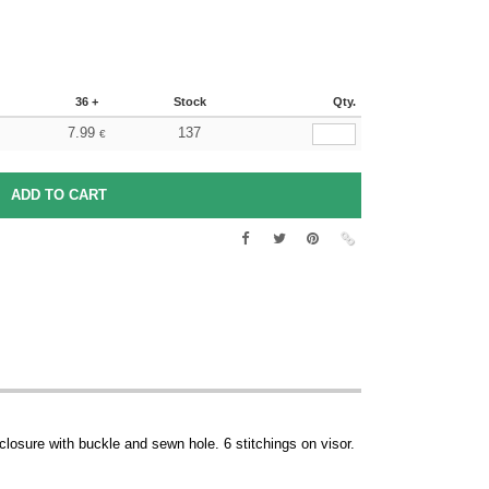
36 +
Stock
Qty.
7.99
137
€
 closure with buckle and sewn hole. 6 stitchings on visor.