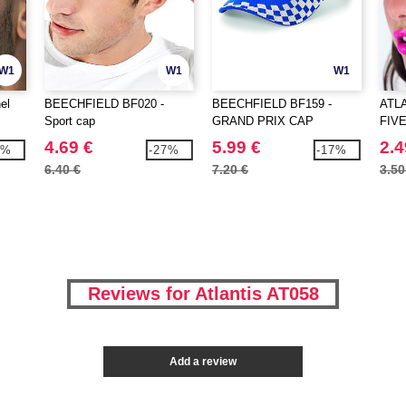
W1
W1
W1
el
BEECHFIELD BF020 -
BEECHFIELD BF159 -
ATLA
Sport cap
GRAND PRIX CAP
FIV
4.69 €
5.99 €
2.4
1%
-27%
-17%
6.40 €
7.20 €
3.50
Reviews for Atlantis AT058
Add a review