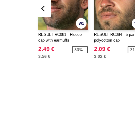
W1
RESULT RC081 - Fleece
RESULT RC084 - 5-pan
cap with earmuffs
polycotton cap
2.49 €
2.09 €
-30%
-3
3.56 €
3.02 €