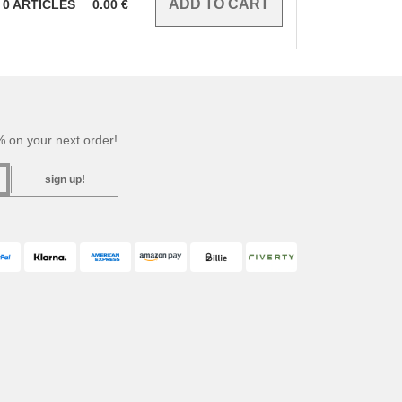
0
ARTICLES
0.00
€
 on your next order!
sign up!