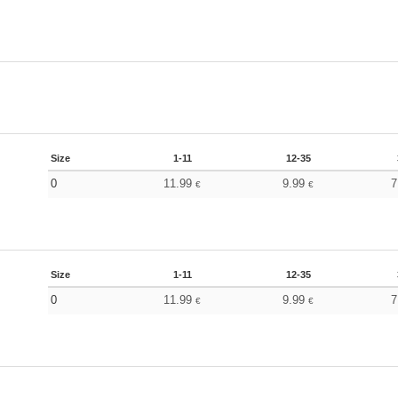
Size
1-11
12-35
0
11.99
9.99
7
€
€
Size
1-11
12-35
0
11.99
9.99
7
€
€