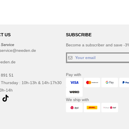
T US
SUBSCRIBE
 Service
Become a subscriber and save -3%
service@needen.de
eeden.de
Pay with
 891 51
 Thursday : 10h-13h & 14h-17h30
10h-14h
We ship with