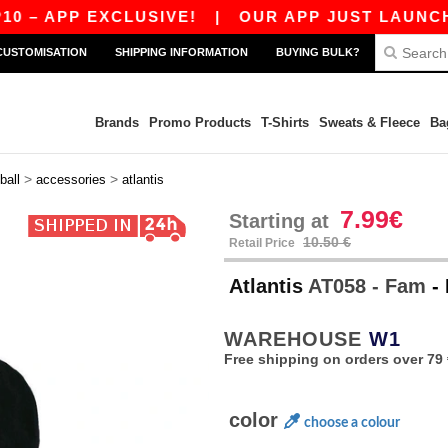
 APP EXCLUSIVE!
|
OUR APP JUST LAUNCHED! 
CUSTOMISATION
SHIPPING INFORMATION
BUYING BULK?
Brands
Promo Products
T-Shirts
Sweats & Fleece
Ba
>
>
ball
accessories
atlantis
7.99€
Starting at
10.50 €
Retail Price
Atlantis
AT058 - Fam
-
WAREHOUSE
W1
Free shipping on orders over 79 
color
choose a colour