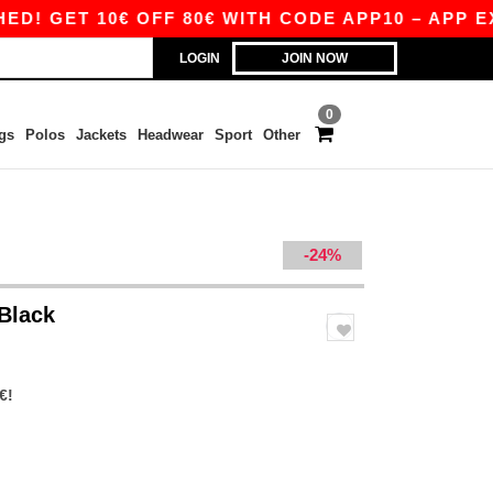
GET 10€ OFF 80€ WITH CODE APP10 – APP EXCL
LOGIN
JOIN NOW
0
gs
Polos
Jackets
Headwear
Sport
Other
-24%
 Black
€!