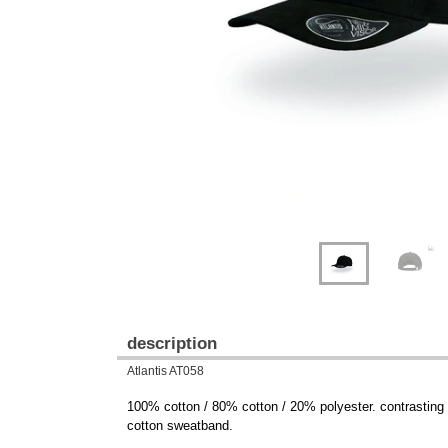
Previous
Next
description
Atlantis AT058
100% cotton / 80% cotton / 20% polyester. contrasting vi
cotton sweatband.