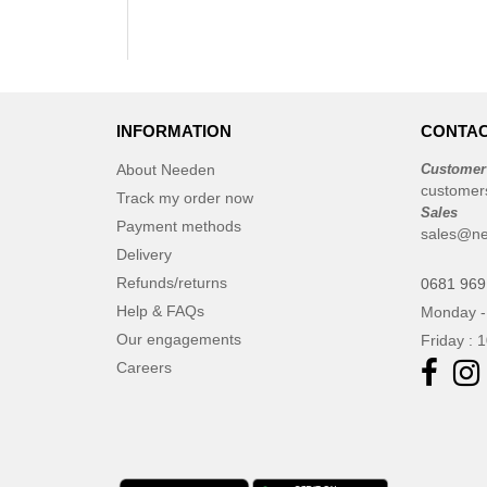
INFORMATION
CONTAC
About Needen
Customer
customer
Track my order now
Sales
Payment methods
sales@n
Delivery
Refunds/returns
0681 969
Help & FAQs
Monday -
Our engagements
Friday : 
Careers