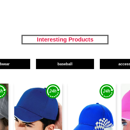
Interesting Products
dwear
baseball
access