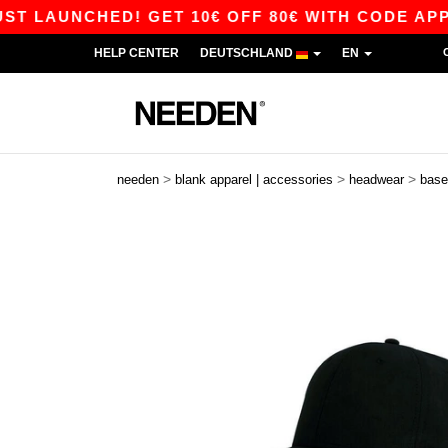
LAUNCHED! GET 10€ OFF 80€ WITH CODE APP10 –
HELP CENTER
DEUTSCHLAND
EN
>
>
>
needen
blank apparel | accessories
headwear
base