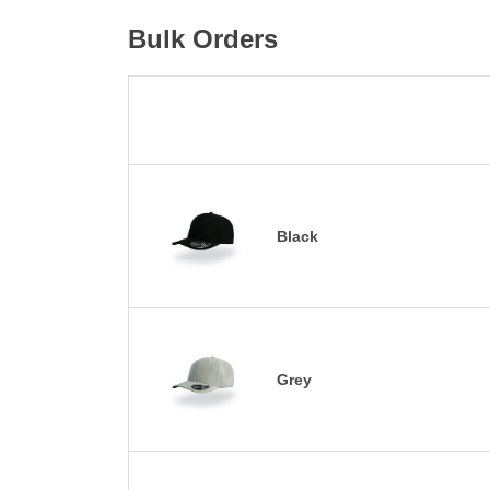
Bulk Orders
Black
Grey