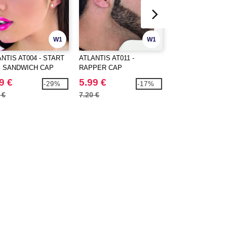
W1
W1
NTIS AT004 - START
ATLANTIS AT011 -
Atlantis AT015 - 6
E SANDWICH CAP
RAPPER CAP
Cap
9 €
5.99 €
2.39 €
-29%
-17%
 €
7.20 €
3.50 €