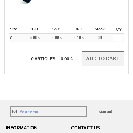
Size
1-11
12-35
36 +
Stock
Qty.
5.99
4.99
4.19
39
0
€
€
€
0
ARTICLES
0.00
€
sign up!
INFORMATION
CONTACT US