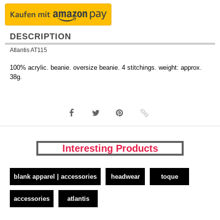
DESCRIPTION
Atlantis AT115
100% acrylic. beanie. oversize beanie. 4 stitchings. weight: approx.
38g.
Interesting Products
blank apparel | accessories
headwear
toque
accessories
atlantis