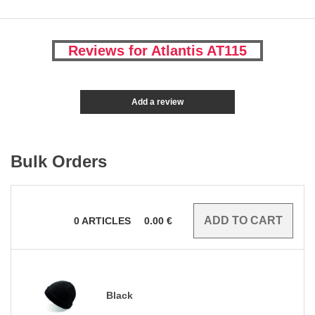
Reviews for Atlantis AT115
Add a review
Bulk Orders
0
ARTICLES
0.00
€
Black