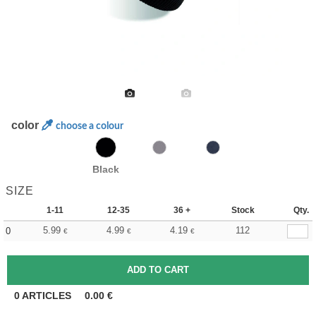
color
choose a colour
Black
SIZE
1-11
12-35
36 +
Stock
Qty.
5.99
4.99
4.19
112
0
€
€
€
0
ARTICLES
0.00
€