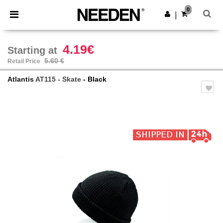
×
Needen App
0
Get the app
|
Better prices on app!
4.19€
Starting at
5.60 €
Retail Price
Atlantis
AT115 - Skate
- Black
Previous
Next