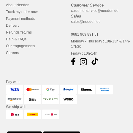
About Needen
Customer Service
customerservice@needen.de
Track my order now
Sales
Payment methods
sales@needen.de
Delivery
Refunds/returns
0681 969 891 51
Help & FAQs
Monday - Thursday : 10h-13h & 14h-
Our engagements
17h30
Careers
Friday : 10h-14h
Pay with
We ship with