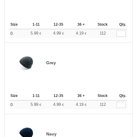
Size
1-11
12-35
36 +
Stock
Qty.
5.99
4.99
4.19
112
0
€
€
€
Grey
Size
1-11
12-35
36 +
Stock
Qty.
5.99
4.99
4.19
112
0
€
€
€
Navy