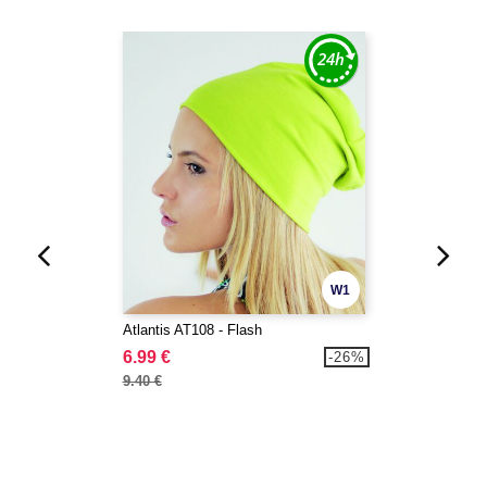
W1
Atlantis AT108 - Flash
6.99 €
-26%
9.40 €