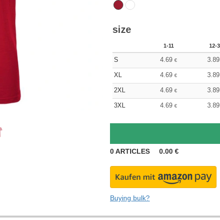
size
1-11
12-3
S
4.69
3.89
€
XL
4.69
3.89
€
2XL
4.69
3.89
€
3XL
4.69
3.89
€
0
ARTICLES
0.00
€
Buying bulk?