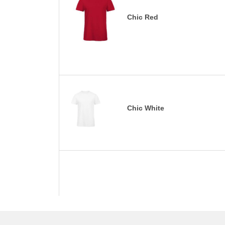
Chic Red
Chic White