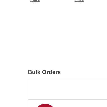
5.20 €
3.56 €
Bulk Orders