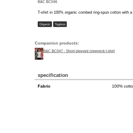
B&C BC046
T-shirt in 100% organic combed ring-spun cotton with a p
Organic
Tagless
Companion products:
B&C BC047 - Short-sleeved crewneck t-shirt
specification
Fabric
100% cott