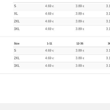
S
4.69
3.89
3.
€
€
XL
4.69
3.89
3.
€
€
2XL
4.69
3.89
3.
€
€
3XL
4.69
3.89
3.
€
€
Size
1-11
12-35
3
S
4.69
3.89
3.
€
€
2XL
4.69
3.89
3.
€
€
3XL
4.69
3.89
3.
€
€