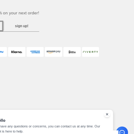
 on your next order!
sign up!
llo
 have any questions or concerns, you can contact us at any time. Our
t is here to help.