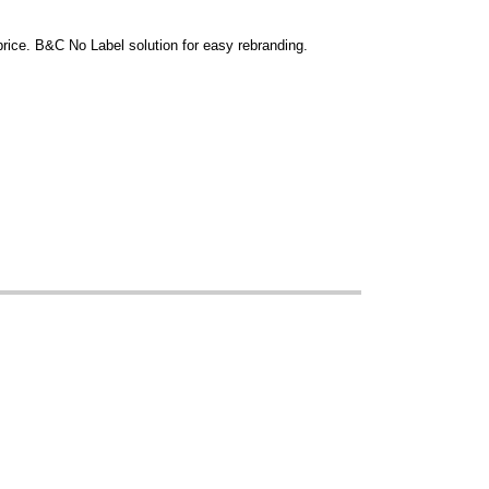
 price. B&C No Label solution for easy rebranding.