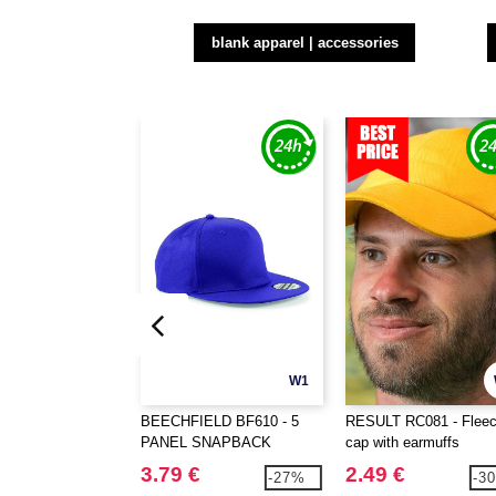
blank apparel | accessories
W1
BEECHFIELD BF610 - 5
RESULT RC081 - Flee
PANEL SNAPBACK
cap with earmuffs
RAPPER CAP
3.79 €
2.49 €
-27%
-3