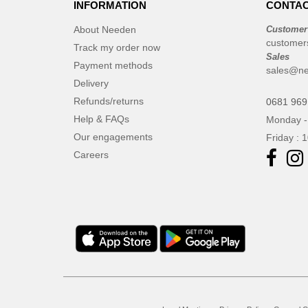
INFORMATION
CONTAC
About Needen
Customer
customer
Track my order now
Sales
Payment methods
sales@n
Delivery
Refunds/returns
0681 969
Help & FAQs
Monday -
Our engagements
Friday : 
Careers