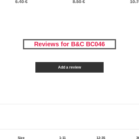
6.40 €
8.50 €
10.7
Reviews for B&C BC046
Add a review
Size
1-11
12-35
3