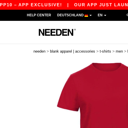
 – APP EXCLUSIVE!
|
OUR APP JUST LAUNCHED!
HELP CENTER
DEUTSCHLAND
EN
>
>
>
>
needen
blank apparel | accessories
t-shirts
men