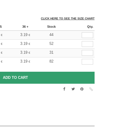
CLICK HERE TO SEE THE SIZE CHART
5
36 +
Stock
Qty.
3.19
44
€
€
3.19
52
€
€
3.19
31
€
€
3.19
82
€
€