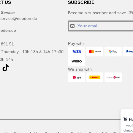
T US
SUBSCRIBE
 Service
Become a subscriber and save -3%
service@needen.de
eeden.de
Pay with
 891 51
 Thursday : 10h-13h & 14h-17h30
10h-14h
We ship with
👋
He
If you
chatbo