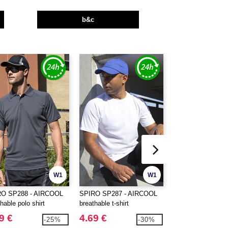
b&c
W1
W1
RO SP288 - AIRCOOL
SPIRO SP287 - AIRCOOL
BUILD YOUR BR
hable polo shirt
breathable t-shirt
BY163 - ULTRA 
COTTON BOX T
9 €
4.69 €
14.99 €
-25%
-30%