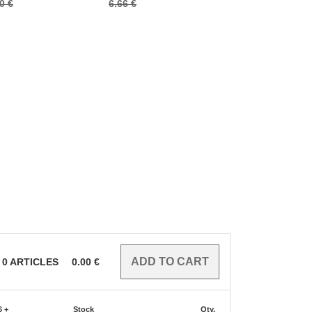
0 €
6.66 €
0
ARTICLES
0.00
€
6 +
Stock
Qty.