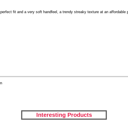
erfect fit and a very soft handfeel, a trendy streaky texture at an affordable
on
Interesting Products