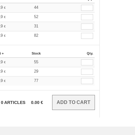
19
44
€
19
52
€
19
31
€
19
82
€
6 +
Stock
Qty.
19
55
€
19
29
€
19
77
€
0
ARTICLES
0.00
€