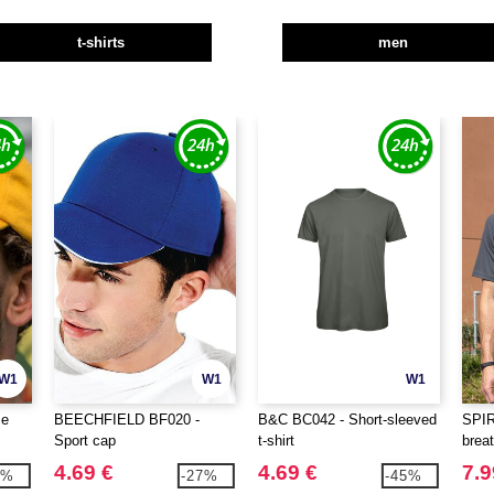
t-shirts
men
W1
W1
W1
ce
BEECHFIELD BF020 -
B&C BC042 - Short-sleeved
SPI
Sport cap
t-shirt
breat
4.69 €
4.69 €
7.9
0%
-27%
-45%