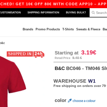
 GET 10€ OFF 80€ WITH CODE APP10 – APP EXC
CUSTOMISATION
SHIPPING INFORMATION
BUYING BULK?
Brands
Promo Products
T-Shirts
Sweats & Fleece
Ba
b&c
3.19€
Starting at
9.40 €
Retail Price
B&C
BC046 - TM046 S
WAREHOUSE
W1
Free shipping on orders over 79 
color
choose a colour