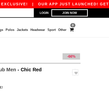
LUSIVE!
|
OUR APP JUST LAUNCHED! GET 10€ 
LOGIN
JOIN NOW
0
gs
Polos
Jackets
Headwear
Sport
Other
-66%
lub Men
- Chic Red
€!