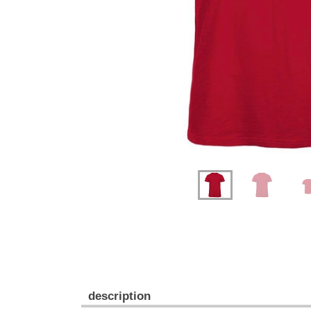
Previous
Next
description