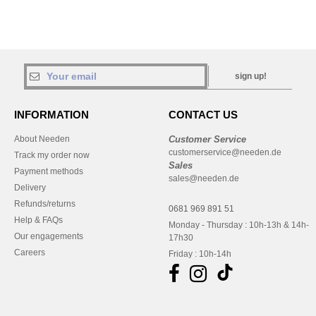
sign up!
INFORMATION
CONTACT US
About Needen
Customer Service
customerservice@needen.de
Track my order now
Sales
Payment methods
sales@needen.de
Delivery
Refunds/returns
0681 969 891 51
Help & FAQs
Monday - Thursday : 10h-13h & 14h-
Our engagements
17h30
Careers
Friday : 10h-14h