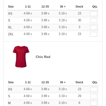
Size
1-11
12-35
36 +
Stock
Qty.
4.69
3.89
3.19
23
XS
€
€
€
4.69
3.89
3.19
30
S
€
€
€
4.69
3.89
3.19
3
XL
€
€
€
4.69
3.89
3.19
23
2XL
€
€
€
Chic Red
Size
1-11
12-35
36 +
Stock
Qty.
4.69
3.89
3.19
23
XS
€
€
€
4.69
3.89
3.19
29
S
€
€
€
4.69
3.89
3.19
6
M
€
€
€