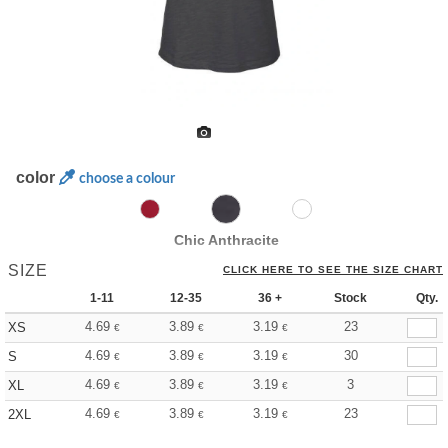
color
choose a colour
Chic Anthracite
SIZE
CLICK HERE TO SEE THE SIZE CHART
1-11
12-35
36 +
Stock
Qty.
4.69
3.89
3.19
23
XS
€
€
€
4.69
3.89
3.19
30
S
€
€
€
4.69
3.89
3.19
3
XL
€
€
€
4.69
3.89
3.19
23
2XL
€
€
€