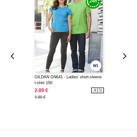
W1
GILDAN GN641 - Ladies' short-sleeve
t-shirt 150
2.89 €
-41%
4.90 €