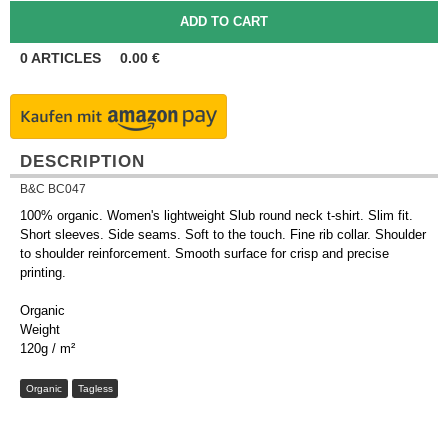
0
ARTICLES
0.00
€
DESCRIPTION
B&C BC047
100% organic. Women's lightweight Slub round neck t-shirt. Slim fit.
Short sleeves. Side seams. Soft to the touch. Fine rib collar. Shoulder
to shoulder reinforcement. Smooth surface for crisp and precise
printing.
Organic
Weight
120g / m²
Organic
Tagless