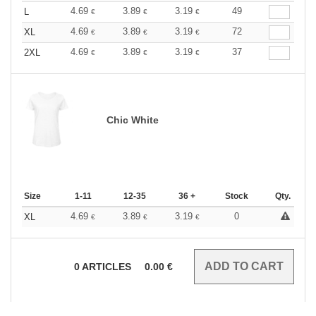
4.69
3.89
3.19
49
L
€
€
€
4.69
3.89
3.19
72
XL
€
€
€
4.69
3.89
3.19
37
2XL
€
€
€
Chic White
Size
1-11
12-35
36 +
Stock
Qty.
4.69
3.89
3.19
0
XL
€
€
€
0
ARTICLES
0.00
€