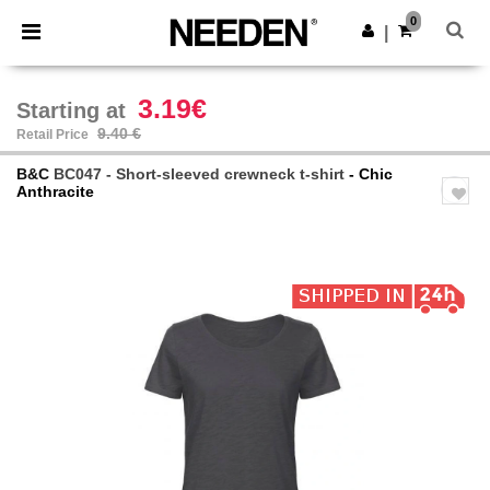
×
Needen App
0
Get the app
|
Better prices on app!
3.19€
Starting at
9.40 €
Retail Price
B&C
BC047 - Short-sleeved crewneck t-shirt
- Chic
Anthracite
Previous
Next