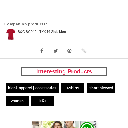
Companion products:
B&C BC046 - TM046 Slub Men
Interesting Products
blank apparel | accessories
t-shirts
short sleeved
women
b&c