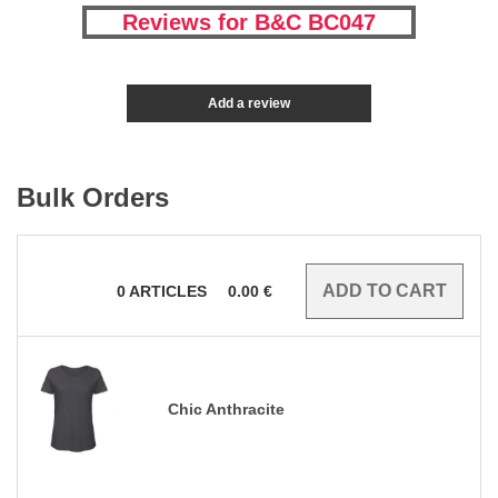
Reviews for B&C BC047
Add a review
Bulk Orders
0
ARTICLES
0.00
€
Chic Anthracite