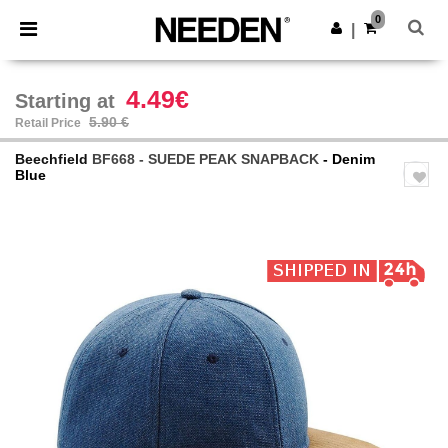
×
Needen App
0
Get the app
|
Better prices on app!
4.49€
Starting at
5.90 €
Retail Price
Beechfield
BF668 - SUEDE PEAK SNAPBACK
- Denim
Blue
Previous
Next