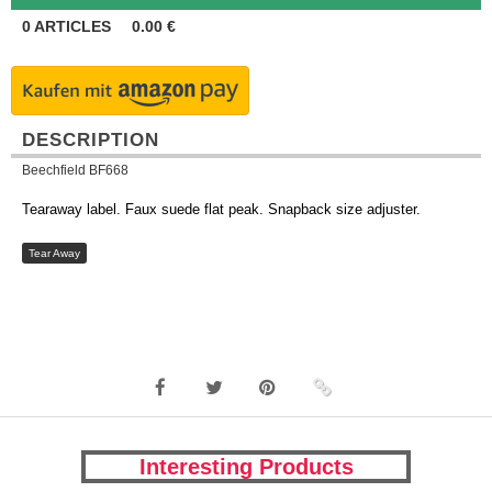
0
ARTICLES
0.00
€
DESCRIPTION
Beechfield BF668
Tearaway label. Faux suede flat peak. Snapback size adjuster.
Tear Away
Interesting Products