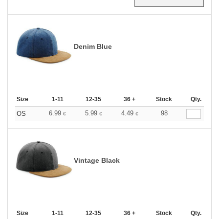
Denim Blue
Size
1-11
12-35
36 +
Stock
Qty.
6.99
5.99
4.49
98
OS
€
€
€
Vintage Black
Size
1-11
12-35
36 +
Stock
Qty.