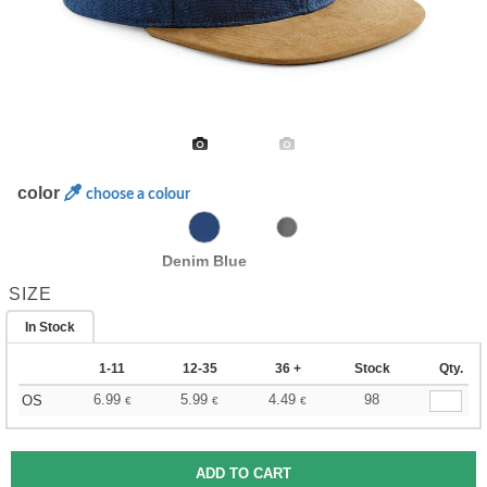
color
choose a colour
Denim Blue
SIZE
In Stock
1-11
12-35
36 +
Stock
Qty.
6.99
5.99
4.49
98
OS
€
€
€