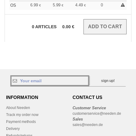
6.99
5.99
4.49
0
OS
€
€
€
0
ARTICLES
0.00
€
sign up!
INFORMATION
CONTACT US
About Needen
Customer Service
customerservice@needen.de
Track my order now
Sales
Payment methods
sales@needen.de
Delivery
Refunds/returns