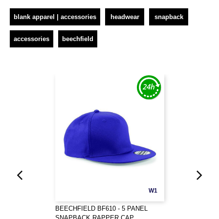
blank apparel | accessories
headwear
snapback
accessories
beechfield
W1
BEECHFIELD BF610 - 5 PANEL
SNAPBACK RAPPER CAP