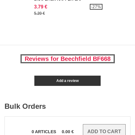
3.79 €
-27%
5.20 €
Reviews for Beechfield BF668
Add a review
Bulk Orders
0
ARTICLES
0.00
€