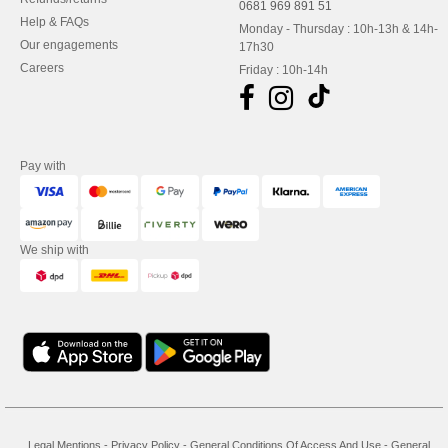
0681 969 891 51
Help & FAQs
Monday - Thursday : 10h-13h & 14h-
Our engagements
17h30
Careers
Friday : 10h-14h
Pay with
We ship with
Legal Mentions
-
Privacy Policy
-
General Conditions Of Access And Use
-
General