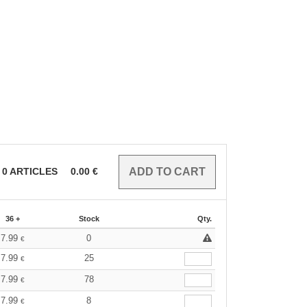
0
ARTICLES
0.00
€
36 +
Stock
Qty.
7.99
0
€
7.99
25
€
7.99
78
€
7.99
8
€