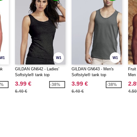
W1
W1
W1
nk
GILDAN GN642 - Ladies'
GILDAN GN643 - Men's
Frui
Softstyle® tank top
Softstyle® tank top
Men 
3.99 €
3.99 €
2.8
1%
-38%
-38%
6.40 €
6.40 €
4.50