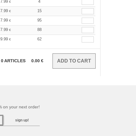
7.99
4
€
7.99
15
€
7.99
95
€
7.99
88
€
9.99
62
€
0
ARTICLES
0.00
€
 on your next order!
sign up!