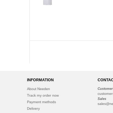
INFORMATION
CONTAC
About Needen
Customer
customer
Track my order now
Sales
Payment methods
sales@n
Delivery