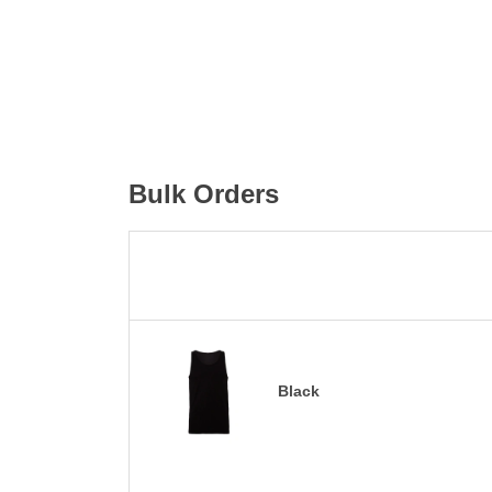
Bulk Orders
Black