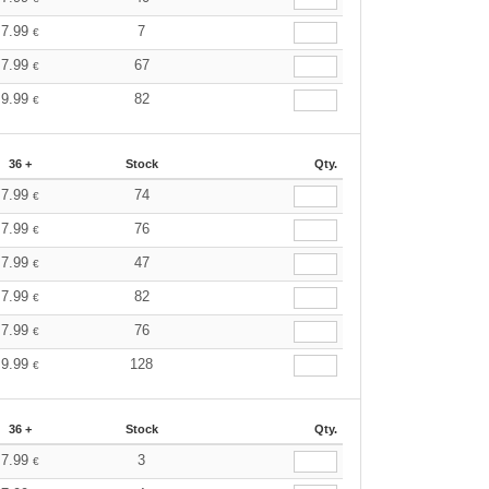
7.99
7
€
7.99
67
€
9.99
82
€
36 +
Stock
Qty.
7.99
74
€
7.99
76
€
7.99
47
€
7.99
82
€
7.99
76
€
9.99
128
€
36 +
Stock
Qty.
7.99
3
€