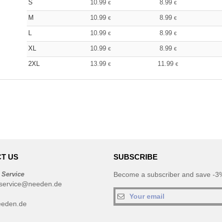
S
10.99
8.99
€
€
M
10.99
8.99
€
€
L
10.99
8.99
€
€
XL
10.99
8.99
€
€
2XL
13.99
11.99
€
€
T US
SUBSCRIBE
 Service
Become a subscriber and save -3%
service@needen.de
eeden.de