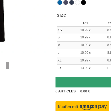
size
1-11
12
XS
10.99
8.
€
S
10.99
8.
€
M
10.99
8.
€
L
10.99
8.
€
XL
10.99
8.
€
2XL
13.99
11
€
0
ARTICLES
0.00
€