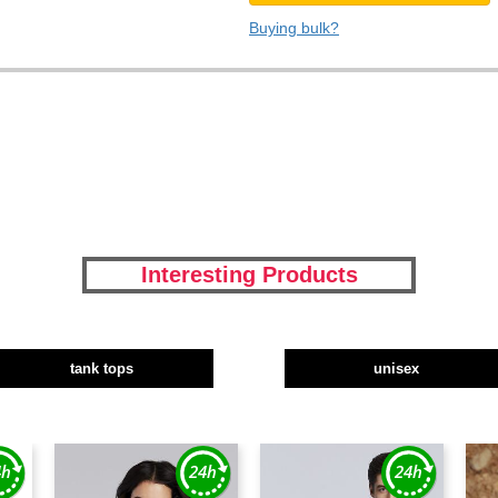
Buying bulk?
Interesting Products
tank tops
unisex