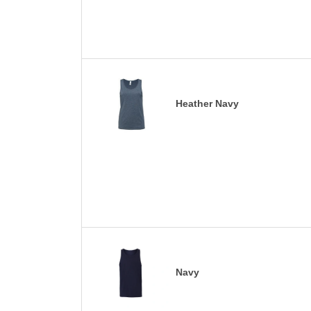
Heather Navy
Navy