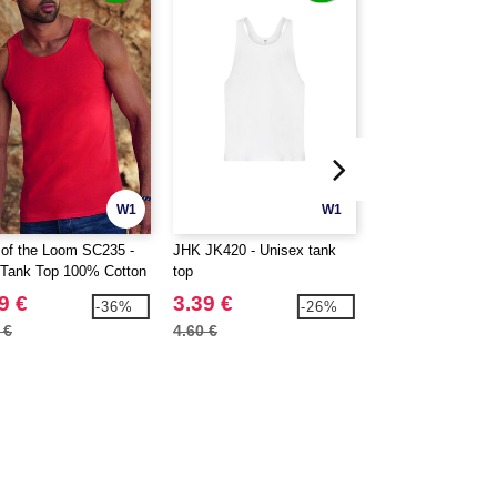
W1
W1
t of the Loom SC235 -
JHK JK420 - Unisex tank
JHK JK406 - Sleev
Tank Top 100% Cotton
top
shirt for men
9 €
3.39 €
3.39 €
-36%
-26%
 €
4.60 €
4.60 €