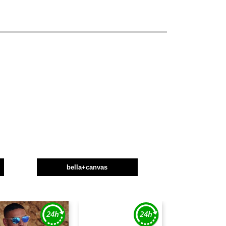
bella+canvas