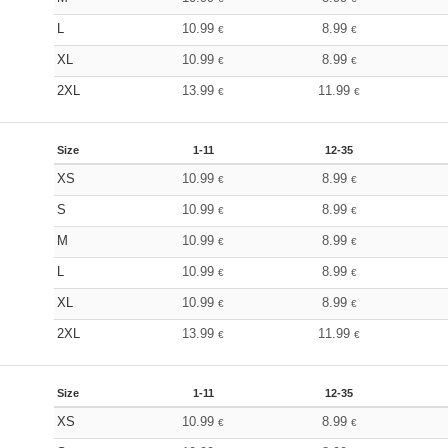
L
10.99
8.99
€
€
XL
10.99
8.99
€
€
2XL
13.99
11.99
€
€
Size
1-11
12-35
XS
10.99
8.99
€
€
S
10.99
8.99
€
€
M
10.99
8.99
€
€
L
10.99
8.99
€
€
XL
10.99
8.99
€
€
2XL
13.99
11.99
€
€
Size
1-11
12-35
XS
10.99
8.99
€
€