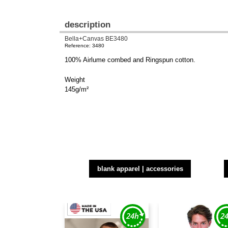
description
Bella+Canvas BE3480
Reference: 3480
100% Airlume combed and Ringspun cotton.
Weight
145g/m²
blank apparel | accessories