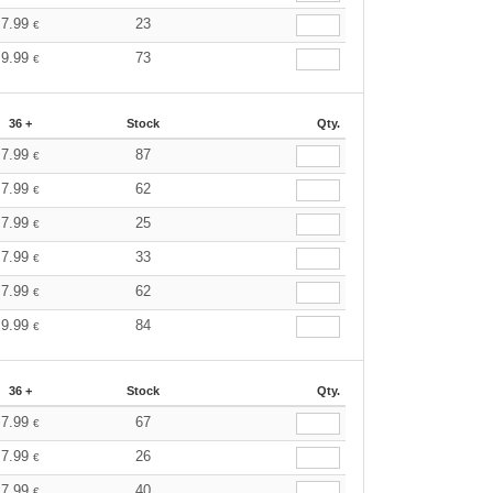
7.99
23
€
9.99
73
€
36 +
Stock
Qty.
7.99
87
€
7.99
62
€
7.99
25
€
7.99
33
€
7.99
62
€
9.99
84
€
36 +
Stock
Qty.
7.99
67
€
7.99
26
€
7.99
40
€