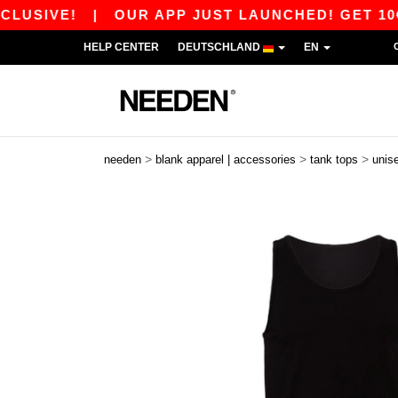
VE!
|
OUR APP JUST LAUNCHED! GET 10€ OFF 
HELP CENTER
DEUTSCHLAND
EN
>
>
>
needen
blank apparel | accessories
tank tops
unis