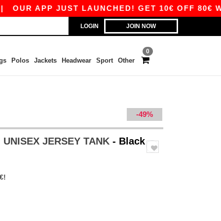
R APP JUST LAUNCHED! GET 10€ OFF 80€ WITH C
LOGIN
JOIN NOW
0
gs
Polos
Jackets
Headwear
Sport
Other
-49%
 - UNISEX JERSEY TANK
- Black
€!