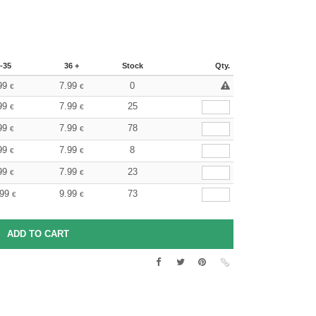
-35
36 +
Stock
Qty.
99
7.99
0
€
€
99
7.99
25
€
€
99
7.99
78
€
€
99
7.99
8
€
€
99
7.99
23
€
€
.99
9.99
73
€
€