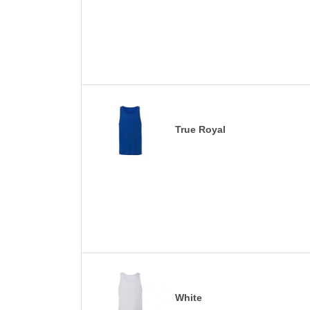
True Royal
White