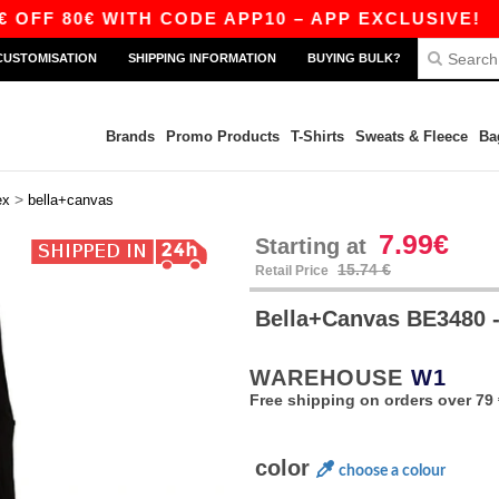
80€ WITH CODE APP10 – APP EXCLUSIVE!
|
OU
CUSTOMISATION
SHIPPING INFORMATION
BUYING BULK?
Brands
Promo Products
T-Shirts
Sweats & Fleece
Ba
>
ex
bella+canvas
7.99€
Starting at
15.74 €
Retail Price
Bella+Canvas BE3480
WAREHOUSE
W1
Free shipping on orders over 79 
color
choose a colour