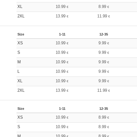
XL
10.99
8.99
€
€
2XL
13.99
11.99
€
€
Size
1-11
12-35
XS
10.99
9.99
€
€
S
10.99
9.99
€
€
M
10.99
9.99
€
€
L
10.99
9.99
€
€
XL
10.99
9.99
€
€
2XL
13.99
11.99
€
€
Size
1-11
12-35
XS
10.99
8.99
€
€
S
10.99
8.99
€
€
M
10.99
8.99
€
€