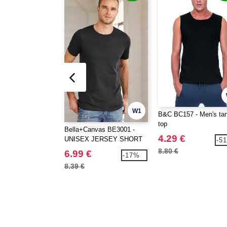
W1
B&C BC157 - Men's ta
top
Bella+Canvas BE3001 -
4.29 €
UNISEX JERSEY SHORT
-5
SLEEVE TEE
8.80 €
6.99 €
-17%
8.39 €