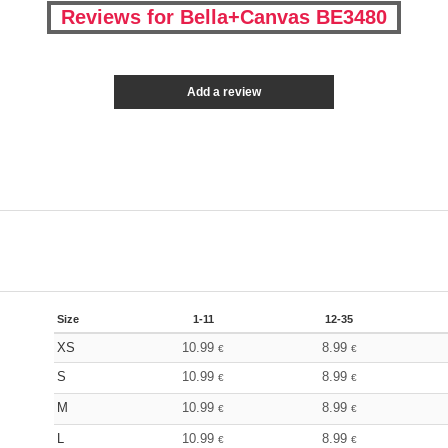
Reviews for Bella+Canvas BE3480
Add a review
Size
1-11
12-35
XS
10.99
8.99
€
€
S
10.99
8.99
€
€
M
10.99
8.99
€
€
L
10.99
8.99
€
€