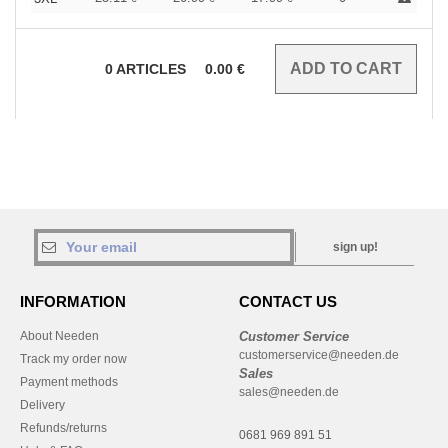
0
ARTICLES
0.00
€
sign up!
INFORMATION
CONTACT US
About Needen
Customer Service
customerservice@needen.de
Track my order now
Sales
Payment methods
sales@needen.de
Delivery
Refunds/returns
0681 969 891 51