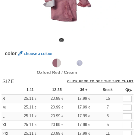
color
choose a colour
Oxford Red / Cream
SIZE
CLICK HERE TO SEE THE SIZE CHART
1-11
12-35
36 +
Stock
Qty.
25.11
20.99
17.99
15
S
€
€
€
25.11
20.99
17.99
7
M
€
€
€
25.11
20.99
17.99
5
L
€
€
€
25.11
20.99
17.99
5
XL
€
€
€
25.11
20.99
17.99
11
2XL
€
€
€