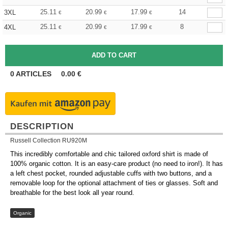
25.11
20.99
17.99
14
3XL
€
€
€
25.11
20.99
17.99
8
4XL
€
€
€
0
ARTICLES
0.00
€
DESCRIPTION
Russell Collection RU920M
This incredibly comfortable and chic tailored oxford shirt is made of
100% organic cotton. It is an easy-care product (no need to iron!). It has
a left chest pocket, rounded adjustable cuffs with two buttons, and a
removable loop for the optional attachment of ties or glasses. Soft and
breathable for the best look all year round.
Organic