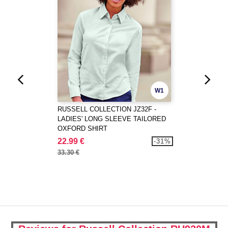
W1
RUSSELL COLLECTION JZ32F -
LADIES' LONG SLEEVE TAILORED
OXFORD SHIRT
22.99 €
-31%
33.30 €