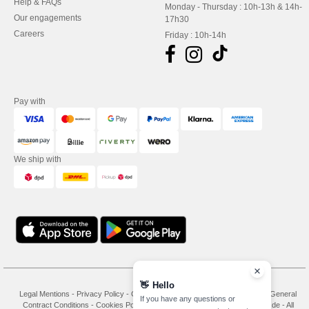
Help & FAQs
Monday - Thursday : 10h-13h & 14h-
Our engagements
17h30
Careers
Friday : 10h-14h
Pay with
We ship with
👋
Hello
Legal Mentions
-
Privacy Policy
-
General Conditions Of Access And Use
-
General
If you have any questions or
Contract Conditions
-
Cookies Policy
-
Site Map
Copyright 2026 needen.de - All