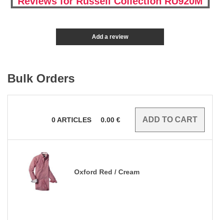
Reviews for Russell Collection RU920M
Add a review
Bulk Orders
0
ARTICLES
0.00
€
Oxford Red / Cream