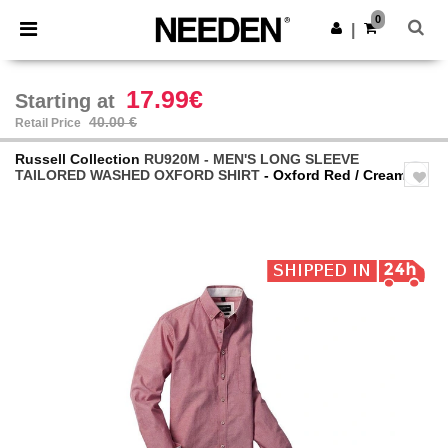
×
Needen App
0
Get the app
|
Better prices on app!
17.99€
Starting at
40.00 €
Retail Price
Russell Collection
RU920M - MEN'S LONG SLEEVE
TAILORED WASHED OXFORD SHIRT
- Oxford Red / Cream
Previous
Next