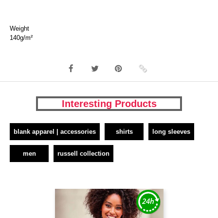
Weight
140g/m²
Interesting Products
blank apparel | accessories
shirts
long sleeves
men
russell collection