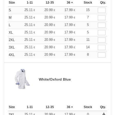
Size
1-11
12-35
36 +
Stock
Qty.
25.11
20.99
17.99
15
S
€
€
€
25.11
20.99
17.99
7
M
€
€
€
25.11
20.99
17.99
5
L
€
€
€
25.11
20.99
17.99
5
XL
€
€
€
25.11
20.99
17.99
11
2XL
€
€
€
25.11
20.99
17.99
14
3XL
€
€
€
25.11
20.99
17.99
8
4XL
€
€
€
White/Oxford Blue
Size
1-11
12-35
36 +
Stock
Qty.
25.11
20.99
17.99
0
3XL
€
€
€