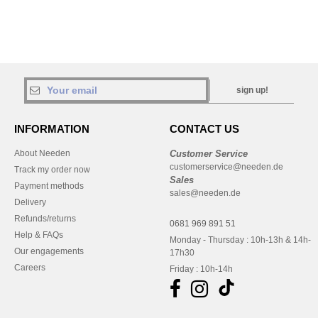
sign up!
INFORMATION
CONTACT US
About Needen
Customer Service
customerservice@needen.de
Track my order now
Sales
Payment methods
sales@needen.de
Delivery
Refunds/returns
0681 969 891 51
Help & FAQs
Monday - Thursday : 10h-13h & 14h-
Our engagements
17h30
Careers
Friday : 10h-14h