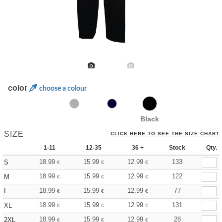
color
choose a colour
Black
SIZE
CLICK HERE TO SEE THE SIZE CHART
1-11
12-35
36 +
Stock
Qty.
18.99
15.99
12.99
133
S
€
€
€
18.99
15.99
12.99
122
M
€
€
€
18.99
15.99
12.99
77
L
€
€
€
18.99
15.99
12.99
131
XL
€
€
€
18.99
15.99
12.99
28
2XL
€
€
€