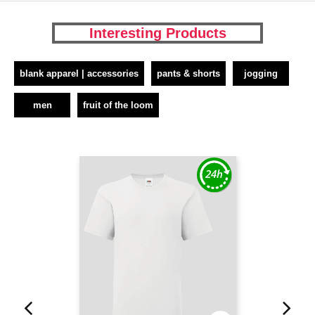
Interesting Products
blank apparel | accessories
pants & shorts
jogging
men
fruit of the loom