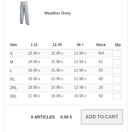
Heather Grey
Size
1-11
12-35
36 +
Stock
Qty.
18.99
15.99
12.99
354
S
€
€
€
18.99
15.99
12.99
61
M
€
€
€
18.99
15.99
12.99
83
L
€
€
€
18.99
15.99
12.99
90
XL
€
€
€
18.99
15.99
12.99
28
2XL
€
€
€
22.99
18.99
15.99
50
3XL
€
€
€
0
ARTICLES
0.00
€