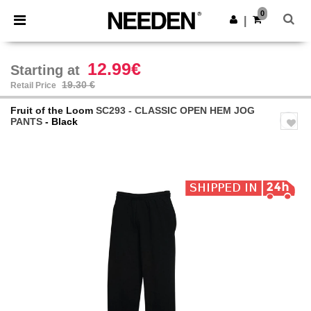
×
Needen App
0
Get the app
|
Better prices on app!
12.99€
Starting at
19.30 €
Retail Price
Fruit of the Loom
SC293 - CLASSIC OPEN HEM JOG
PANTS
- Black
Previous
Next