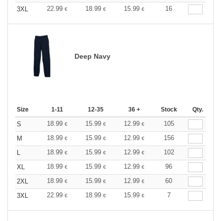
22.99
18.99
15.99
16
3XL
€
€
€
Deep Navy
Size
1-11
12-35
36 +
Stock
Qty.
18.99
15.99
12.99
105
S
€
€
€
18.99
15.99
12.99
156
M
€
€
€
18.99
15.99
12.99
102
L
€
€
€
18.99
15.99
12.99
96
XL
€
€
€
18.99
15.99
12.99
60
2XL
€
€
€
22.99
18.99
15.99
7
3XL
€
€
€