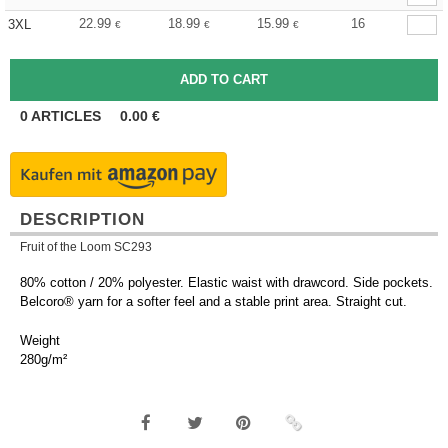
22.99
18.99
15.99
16
3XL
€
€
€
0
ARTICLES
0.00
€
DESCRIPTION
Fruit of the Loom SC293
80% cotton / 20% polyester. Elastic waist with drawcord. Side pockets.
Belcoro® yarn for a softer feel and a stable print area. Straight cut.
Weight
280g/m²