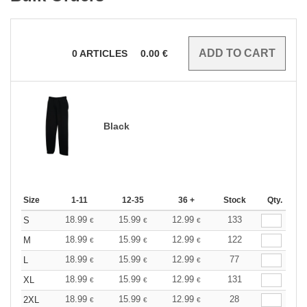
0
ARTICLES
0.00
€
Black
Size
1-11
12-35
36 +
Stock
Qty.
18.99
15.99
12.99
133
S
€
€
€
18.99
15.99
12.99
122
M
€
€
€
18.99
15.99
12.99
77
L
€
€
€
18.99
15.99
12.99
131
XL
€
€
€
18.99
15.99
12.99
28
2XL
€
€
€