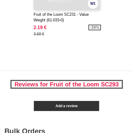
W1
Fruit of the Loom SC231 - Value
Weight (61-033-0)
2.19 €
-39%
3.60 €
Reviews for Fruit of the Loom SC293
Add a review
Bulk Orders